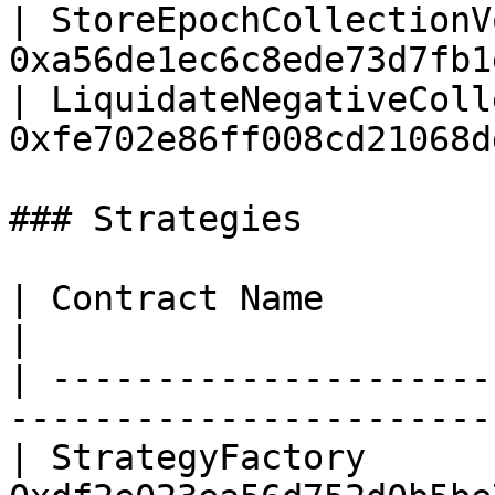
| StoreEpochCollectionV
0xa56de1ec6c8ede73d7fb1
| LiquidateNegativeColl
0xfe702e86ff008cd21068d
### Strategies

| Contract Name                     | Add
|

| ---------------------
-----------------------
| StrategyFactory      