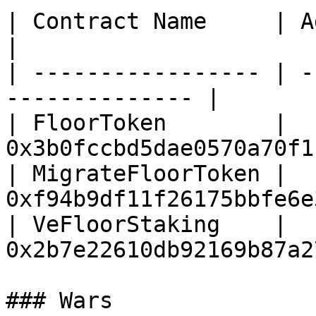
| Contract Name     | Address                      
|

| ----------------- | -
-------------- |

| FloorToken        | 
0x3b0fccbd5dae0570a70f1
| MigrateFloorToken | 
0xf94b9df11f26175bbfe6e
| VeFloorStaking    | 
0x2b7e22610db92169b87a2
### Wars
