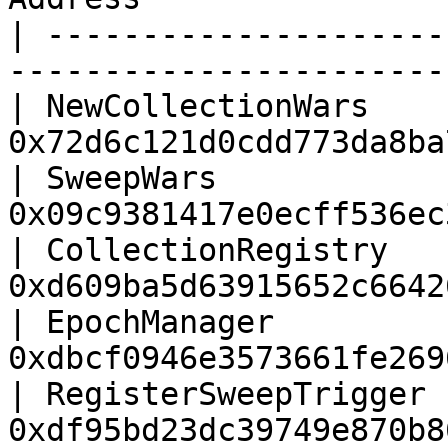
| ---------------------
-----------------------
| NewCollectionWars    
0x72d6c121d0cdd773da8ba
| SweepWars            
0x09c9381417e0ecff536ec
| CollectionRegistry   
0xd609ba5d63915652c6642
| EpochManager         
0xdbcf0946e3573661fe269
| RegisterSweepTrigger 
0xdf95bd23dc39749e870b8