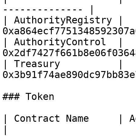
-------------- |

| AuthorityRegistry | 
0xa864ecf7751348592307a
| AuthorityControl  | 
0x2df7427f661b8e06f0364
| Treasury          | 
0x3b91f74ae890dc97bb83e
### Token

| Contract Name     | Address                      
|
