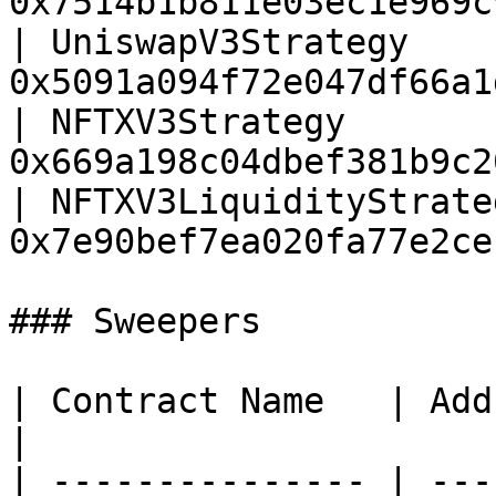
0x7514b1b811e03ec1e969c
| UniswapV3Strategy    
0x5091a094f72e047df66a1
| NFTXV3Strategy       
0x669a198c04dbef381b9c2
| NFTXV3LiquidityStrate
0x7e90bef7ea020fa77e2ce
### Sweepers

| Contract Name   | Address                           
|

| --------------- | ---