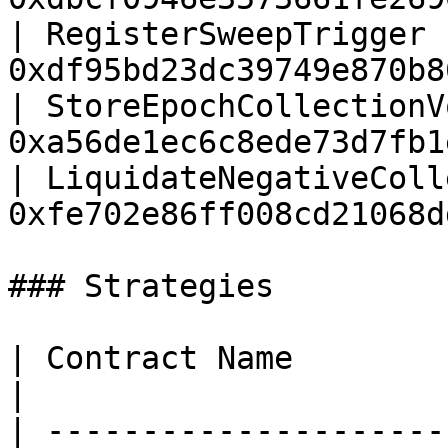
| RegisterSweepTrigger 
0xdf95bd23dc39749e870b8
| StoreEpochCollectionV
0xa56de1ec6c8ede73d7fb1
| LiquidateNegativeColl
0xfe702e86ff008cd21068d
### Strategies

| Contract Name                     | Add
|

| ---------------------