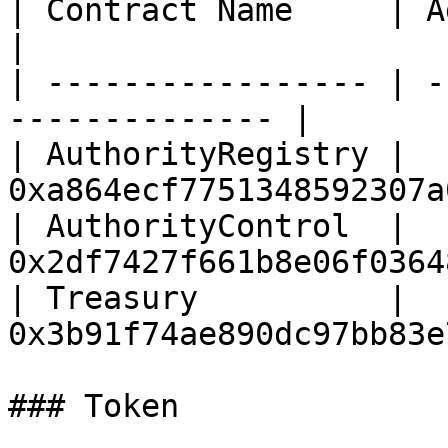
| Contract Name     | Address                      
|

| ----------------- | -
-------------- |

| AuthorityRegistry | 
0xa864ecf7751348592307a
| AuthorityControl  | 
0x2df7427f661b8e06f0364
| Treasury          | 
0x3b91f74ae890dc97bb83e
### Token
