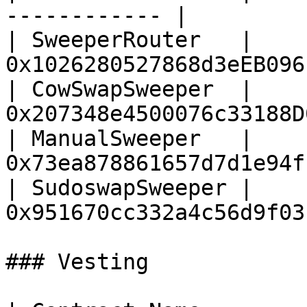
------------ |

| SweeperRouter   | 
0x1026280527868d3eEB096
| CowSwapSweeper  | 
0x207348e4500076c33188D
| ManualSweeper   | 
0x73ea878861657d7d1e94f
| SudoswapSweeper | 
0x951670cc332a4c56d9f03
### Vesting
