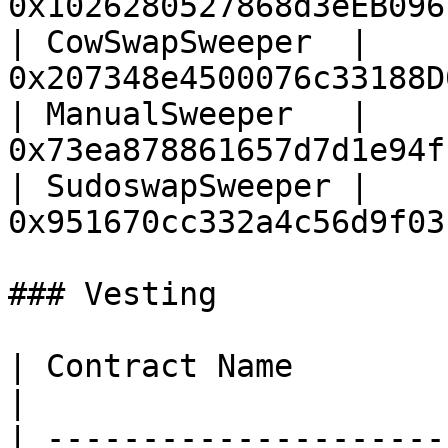
0x1026280527868d3eEB096
| CowSwapSweeper  | 
0x207348e4500076c33188D
| ManualSweeper   | 
0x73ea878861657d7d1e94f
| SudoswapSweeper | 
0x951670cc332a4c56d9f03
### Vesting

| Contract Name                   | Addres
|

| ---------------------