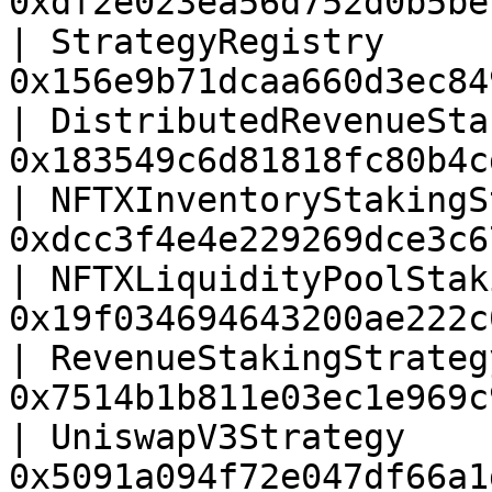
0xdf2e023ea56d752d0b5be
| StrategyRegistry     
0x156e9b71dcaa660d3ec84
| DistributedRevenueSta
0x183549c6d81818fc80b4c
| NFTXInventoryStakingS
0xdcc3f4e4e229269dce3c6
| NFTXLiquidityPoolStak
0x19f034694643200ae222c
| RevenueStakingStrateg
0x7514b1b811e03ec1e969c
| UniswapV3Strategy    
0x5091a094f72e047df66a1