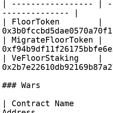
| ----------------- | -
-------------- |

| FloorToken        | 
0x3b0fccbd5dae0570a70f1
| MigrateFloorToken | 
0xf94b9df11f26175bbfe6e
| VeFloorStaking    | 
0x2b7e22610db92169b87a2
### Wars

| Contract Name        
Address                