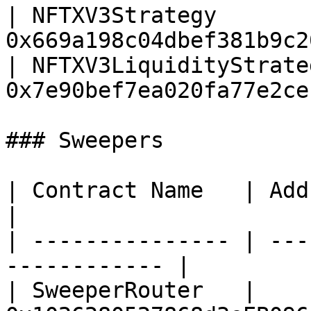
| NFTXV3Strategy       
0x669a198c04dbef381b9c2
| NFTXV3LiquidityStrate
0x7e90bef7ea020fa77e2ce
### Sweepers

| Contract Name   | Address                           
|

| --------------- | ---
------------ |

| SweeperRouter   | 