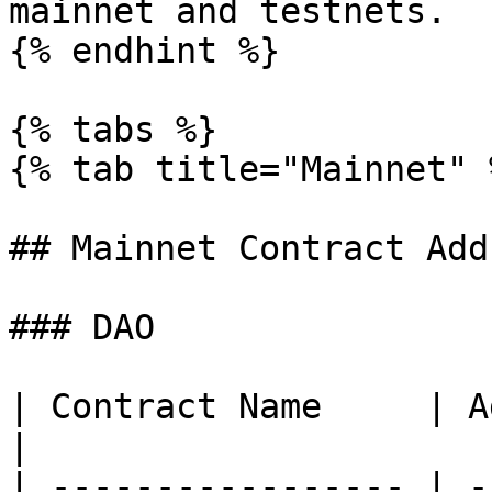
mainnet and testnets.

{% endhint %}

{% tabs %}

{% tab title="Mainnet" %
## Mainnet Contract Add
### DAO

| Contract Name     | Address                      
|

| ----------------- | -