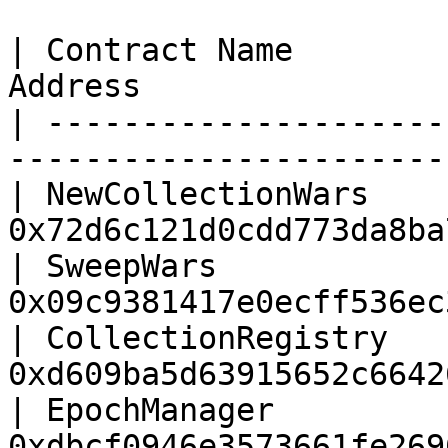
| Contract Name        
Address                
| ---------------------
-----------------------
| NewCollectionWars    
0x72d6c121d0cdd773da8ba
| SweepWars            
0x09c9381417e0ecff536ec
| CollectionRegistry   
0xd609ba5d63915652c6642
| EpochManager         
0xdbcf0946e3573661fe269