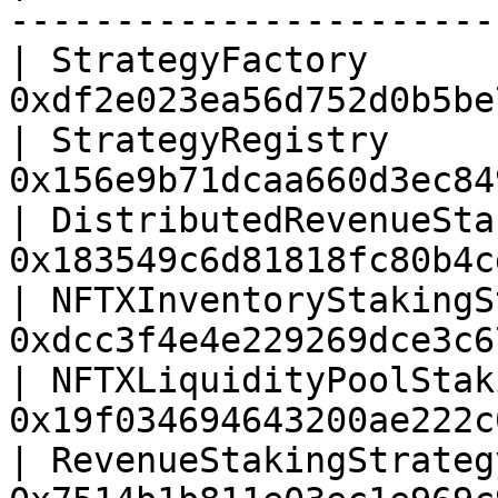
-----------------------
| StrategyFactory      
0xdf2e023ea56d752d0b5be
| StrategyRegistry     
0x156e9b71dcaa660d3ec84
| DistributedRevenueSta
0x183549c6d81818fc80b4c
| NFTXInventoryStakingS
0xdcc3f4e4e229269dce3c6
| NFTXLiquidityPoolStak
0x19f034694643200ae222c
| RevenueStakingStrateg