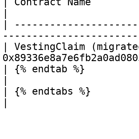
| Contract Name                   | Addres
|

| ---------------------
-----------------------
| VestingClaim (migrate
0x89336e8a7e6fb2a0ad080
| {% endtab %}                    |                 
|

| {% endtabs %}                   |                 