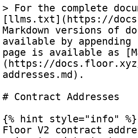
> For the complete docu
[llms.txt](https://docs
Markdown versions of do
available by appending 
page is available as [M
(https://docs.floor.xyz
addresses.md).

# Contract Addresses

{% hint style="info" %}

Floor V2 contract addre