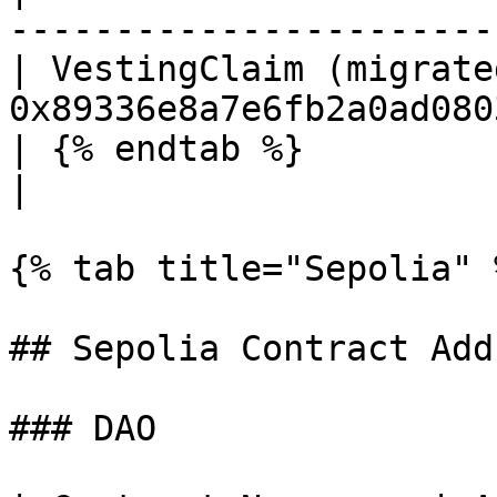
-----------------------
| VestingClaim (migrate
0x89336e8a7e6fb2a0ad080
| {% endtab %}                    |                 
|

{% tab title="Sepolia" %
## Sepolia Contract Add
### DAO
