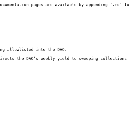
ocumentation pages are available by appending `.md` to 
ng allowlisted into the DAO.

irects the DAO’s weekly yield to sweeping collections 