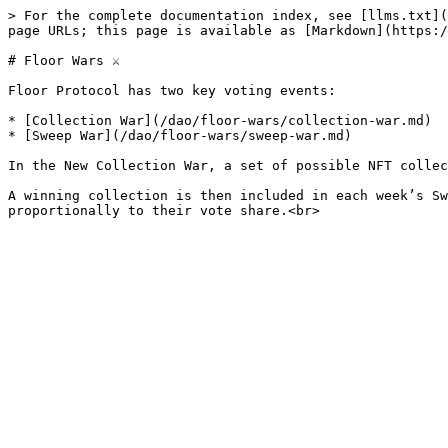
> For the complete documentation index, see [llms.txt](
page URLs; this page is available as [Markdown](https:/
# Floor Wars ⚔️

Floor Protocol has two key voting events:

* [Collection War](/dao/floor-wars/collection-war.md)

* [Sweep War](/dao/floor-wars/sweep-war.md)

In the New Collection War, a set of possible NFT collec
A winning collection is then included in each week’s Sw