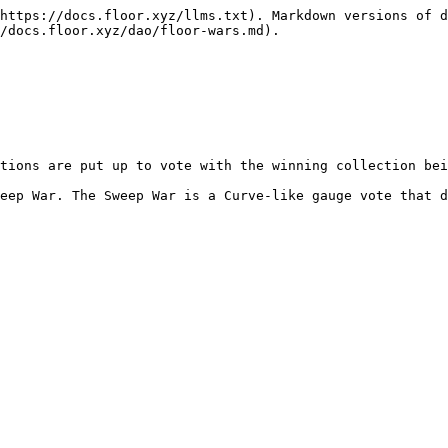
https://docs.floor.xyz/llms.txt). Markdown versions of d
/docs.floor.xyz/dao/floor-wars.md).

tions are put up to vote with the winning collection bei
eep War. The Sweep War is a Curve-like gauge vote that d