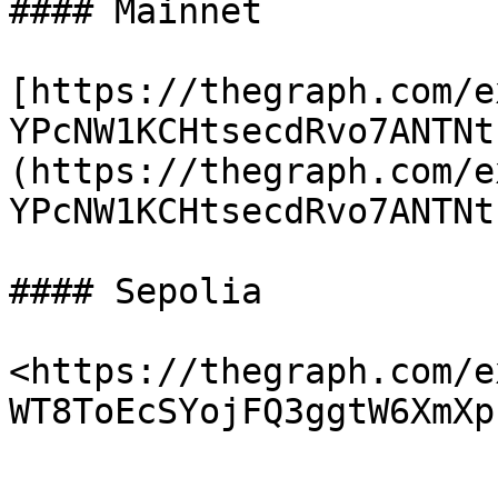
#### Mainnet

[https://thegraph.com/e
YPcNW1KCHtsecdRvo7ANTNt
(https://thegraph.com/e
YPcNW1KCHtsecdRvo7ANTNt
#### Sepolia

<https://thegraph.com/e