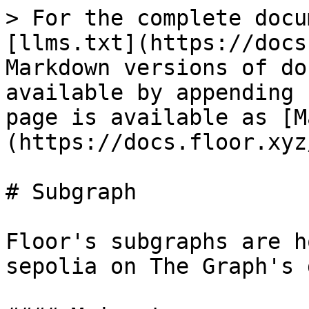
> For the complete docu
[llms.txt](https://docs
Markdown versions of do
available by appending 
page is available as [M
(https://docs.floor.xyz
# Subgraph

Floor's subgraphs are h
sepolia on The Graph's 